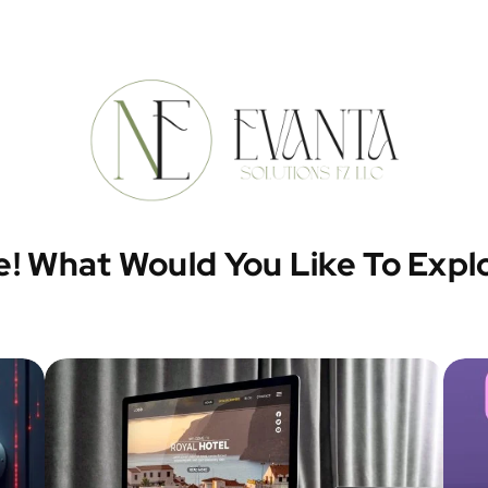
e! What Would You Like To Expl