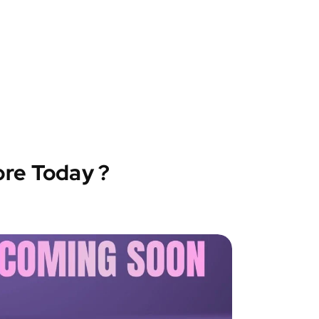
ore Today ?