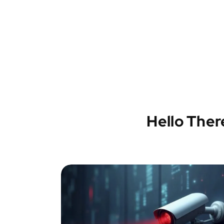
Hello Ther