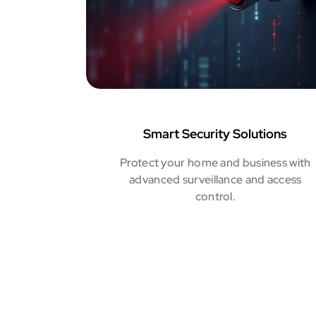
Smart Security Solutions
Protect your home and business with
advanced surveillance and access
control.