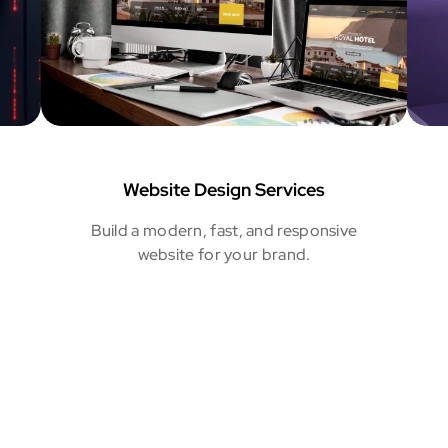
Website Design Services
Build a modern, fast, and responsive
website for your brand.