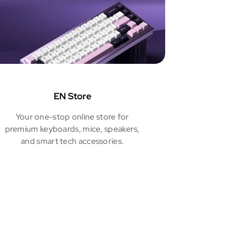
EN Store
Your one-stop online store for
premium keyboards, mice, speakers,
and smart tech accessories.