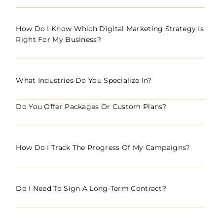
How Do I Know Which Digital Marketing Strategy Is
Right For My Business?
What Industries Do You Specialize In?
Do You Offer Packages Or Custom Plans?
How Do I Track The Progress Of My Campaigns?
Do I Need To Sign A Long-Term Contract?