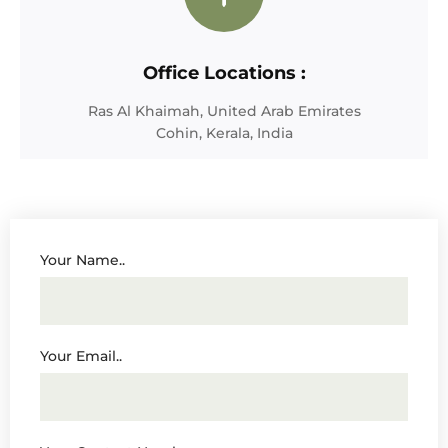
Office Locations :
Ras Al Khaimah, United Arab Emirates
Cohin, Kerala, India
Your Name..
Your Email..