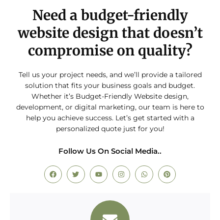
Need a budget-friendly
website design that doesn’t
compromise on quality?
Tell us your project needs, and we’ll provide a tailored
solution that fits your business goals and budget.
Whether it’s Budget-Friendly Website design,
development, or digital marketing, our team is here to
help you achieve success. Let’s get started with a
personalized quote just for you!
Follow Us On Social Media..