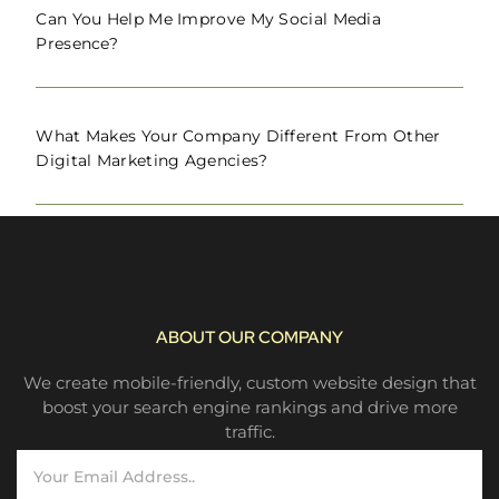
Can You Help Me Improve My Social Media
Presence?
What Makes Your Company Different From Other
Digital Marketing Agencies?
ABOUT OUR COMPANY
We create mobile-friendly, custom website design that
boost your search engine rankings and drive more
traffic.