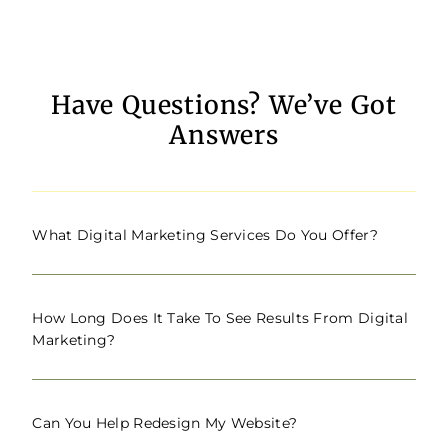
Have Questions? We’ve Got
Answers
What Digital Marketing Services Do You Offer?
How Long Does It Take To See Results From Digital
Marketing?
Can You Help Redesign My Website?