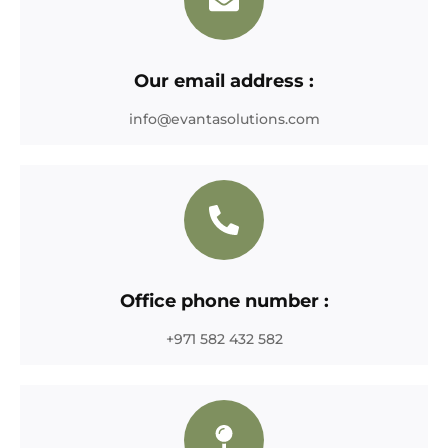
Our email address :
info@evantasolutions.com
Office phone number :
+971 582 432 582