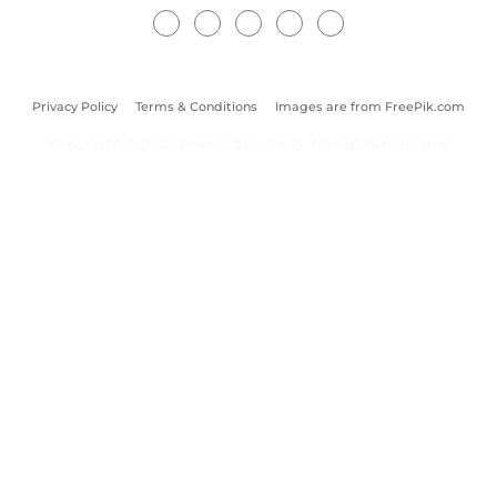
Privacy Policy
Terms & Conditions
Images are from FreePik.com
Copyright © 2025 Evanta Solutions. All rights reserved.