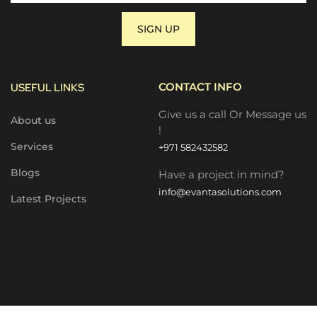
SIGN UP
CONTACT INFO
USEFUL LINKS
Give us a call Or Message us
About us
!
Services
+971 582432582
Blogs
Have a project in mind?
info@evantasolutions.com
Latest Projects