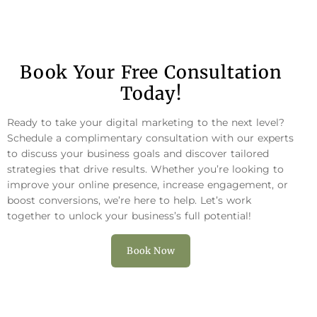
Book Your Free Consultation
Today!
Ready to take your digital marketing to the next level?
Schedule a complimentary consultation with our experts
to discuss your business goals and discover tailored
strategies that drive results. Whether you’re looking to
improve your online presence, increase engagement, or
boost conversions, we’re here to help. Let’s work
together to unlock your business’s full potential!
Book Now