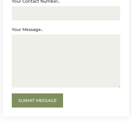
Your Contact Number..
Your Message..
SUBMIT MESSAGE