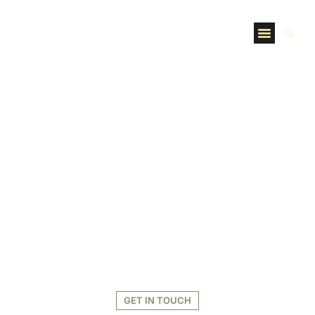
GET IN TOUCH