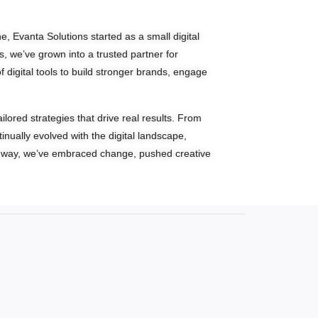
, Evanta Solutions started as a small digital
s, we’ve grown into a trusted partner for
digital tools to build stronger brands, engage
lored strategies that drive real results. From
nually evolved with the digital landscape,
he way, we’ve embraced change, pushed creative