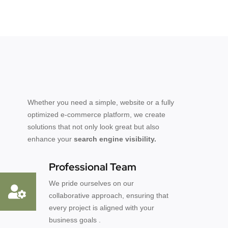
Whether you need a simple, website or a fully
optimized e-commerce platform, we create
solutions that not only look great but also
enhance your
search engine visibility.
Professional Team
We pride ourselves on our
collaborative approach, ensuring that
every project is aligned with your
business goals .