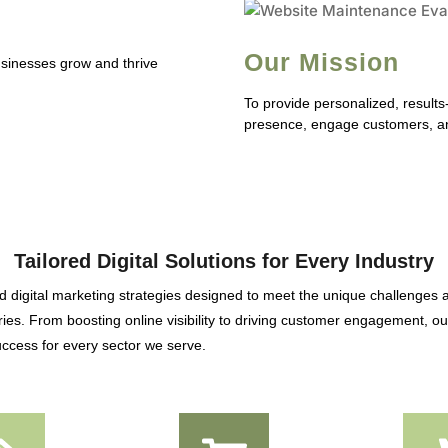
Our Mission
businesses grow and thrive
To provide personalized, results
presence, engage customers, an
Tailored Digital Solutions for Every Industry
 digital marketing strategies designed to meet the unique challenges 
ies. From boosting online visibility to driving customer engagement, our
ccess for every sector we serve.