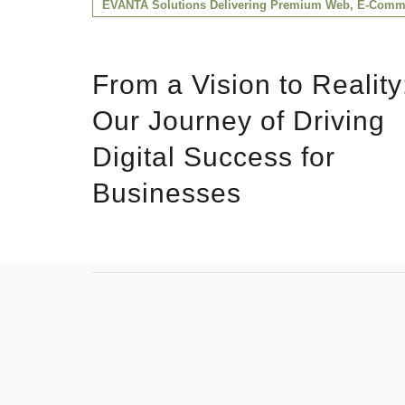
EVANTA Solutions Delivering Premium Web, E-Comme
From a Vision to Reality
Our Journey of Driving
Digital Success for
Businesses