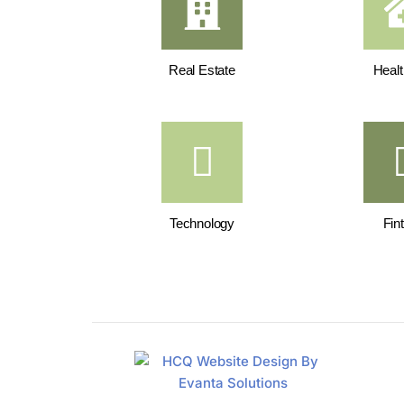
Real Estate
Healt
Technology
Fin