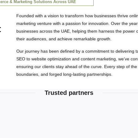
rce & Marketing Solutions Across UAE​
Founded with a vision to transform how businesses thrive online
marketing venture with a passion for innovation. Over the year
:
businesses across the UAE, helping them harness the power of 
their audiences, and achieve remarkable growth.
Our journey has been defined by a commitment to delivering tai
SEO to website optimization and content marketing, we’ve conti
ensuring our clients stay ahead of the curve. Every step of t
boundaries, and forged long-lasting partnerships.
Trusted partners