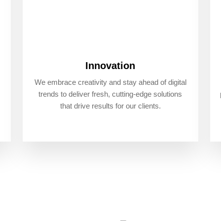
Innovation
We embrace creativity and stay ahead of digital
trends to deliver fresh, cutting-edge solutions
that drive results for our clients.