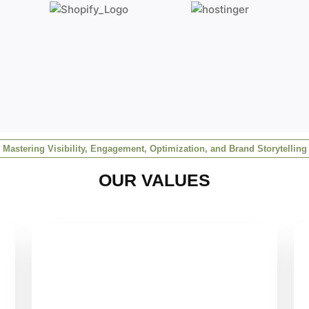
Mastering Visibility, Engagement, Optimization, and Brand Storytelling
OUR VALUES