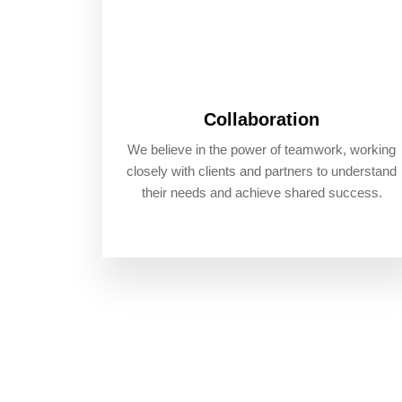
Collaboration
We believe in the power of teamwork, working
closely with clients and partners to understand
their needs and achieve shared success.