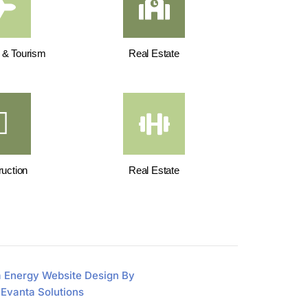
y & Tourism
Real Estate
uction
Real Estate