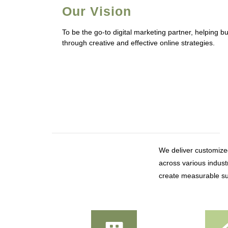
Our Vision
To be the go-to digital marketing partner, helping 
through creative and effective online strategies.
We deliver customized
across various industr
create measurable su