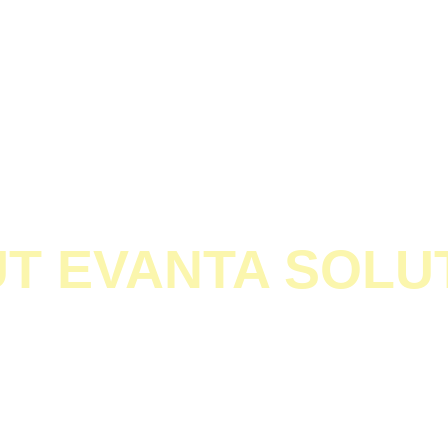
Home
About
Digital Marketing
Graphics Designing
T EVANTA SOLU