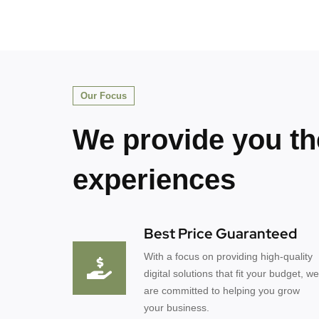
Our Focus
We provide you th
experiences
Best Price Guaranteed
With a focus on providing high-quality
digital solutions that fit your budget, we
are committed to helping you grow
your business.