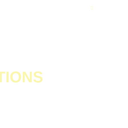
Get In Touch
TIONS