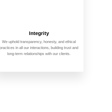
Integrity
We uphold transparency, honesty, and ethical
practices in all our interactions, building trust and
long-term relationships with our clients.