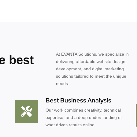
At EVANTA Solutions, we specialize in
e best
delivering affordable website design,
development, and digital marketing
solutions tailored to meet the unique
needs.
Best Business Analysis
Our work combines creativity, technical
expertise, and a deep understanding of
what drives results online.