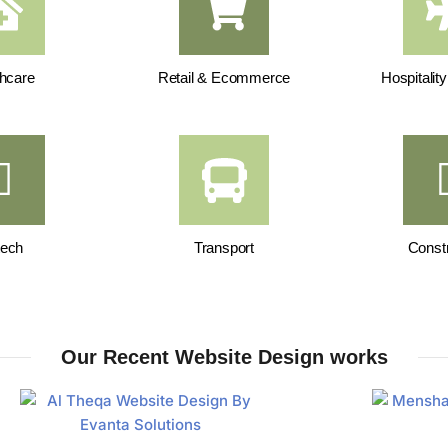
hcare
Retail & Ecommerce
Hospitalit
tech
Transport
Constr
Our Recent Website Design works