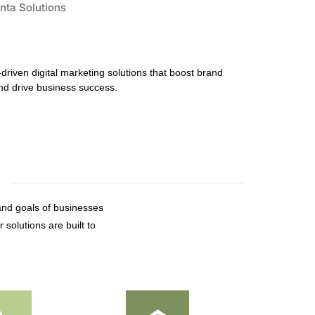
-driven digital marketing solutions that boost brand
d drive business success.
and goals of businesses
 solutions are built to