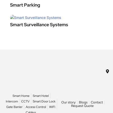
Smart Parking
Smart Surveillance Systems
Smart Home
Smart Hotel
Intercom
CCTV
Smart Door Lock
Our story
Blogs
Contact
Request Quote
Gate Barrier
Access Control
WIFI
Cabling