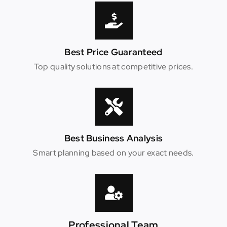
Best Price Guaranteed
Top quality solutions at competitive prices.
Best Business Analysis
Smart planning based on your exact needs.
Professional Team