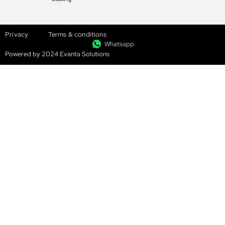
Privacy
Terms & conditions
Whatsapp
Powered by 2024 Evanta Solutions