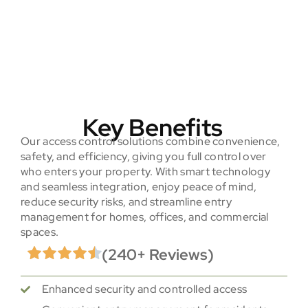
Key Benefits
Our access control solutions combine convenience,
safety, and efficiency, giving you full control over
who enters your property. With smart technology
and seamless integration, enjoy peace of mind,
reduce security risks, and streamline entry
management for homes, offices, and commercial
spaces.
(240+ Reviews)
Enhanced security and controlled access