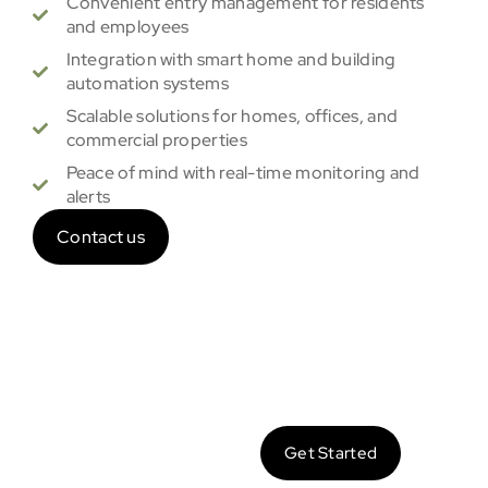
Convenient entry management for residents
and employees
Integration with smart home and building
automation systems
Scalable solutions for homes, offices, and
commercial properties
Peace of mind with real-time monitoring and
alerts
Contact us
Let’s
Get Started