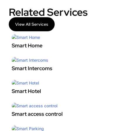
Related Services
View All Services
Smart Home
Smart Intercoms
Smart Hotel
Smart access control