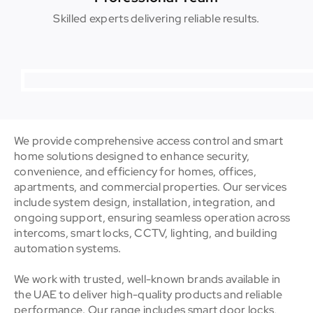
Skilled experts delivering reliable results.
We provide comprehensive access control and smart
home solutions designed to enhance security,
convenience, and efficiency for homes, offices,
apartments, and commercial properties. Our services
include system design, installation, integration, and
ongoing support, ensuring seamless operation across
intercoms, smart locks, CCTV, lighting, and building
automation systems.
We work with trusted, well-known brands available in
the UAE to deliver high-quality products and reliable
performance. Our range includes smart door locks,