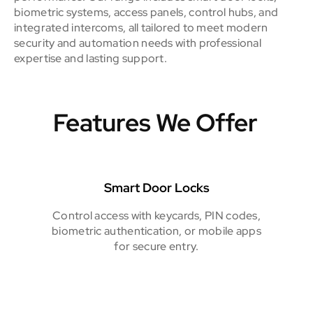
biometric systems, access panels, control hubs, and
integrated intercoms, all tailored to meet modern
security and automation needs with professional
expertise and lasting support.
Features We Offer
Smart Door Locks
Control access with keycards, PIN codes,
biometric authentication, or mobile apps
for secure entry.