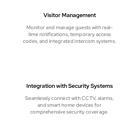
Visitor Management
Monitor and manage guests with real-
time notifications, temporary access
codes, and integrated intercom systems.
Integration with Security Systems
Seamlessly connect with CCTV, alarms,
and smart home devices for
comprehensive security coverage.