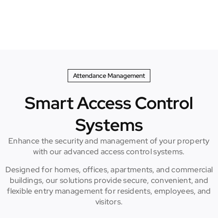
Attendance Management
Smart Access Control
Systems
Enhance the security and management of your property
with our advanced access control systems.
Designed for homes, offices, apartments, and commercial
buildings, our solutions provide secure, convenient, and
flexible entry management for residents, employees, and
visitors.