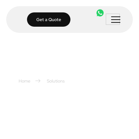
Get a Quote
Home
Solutions
Access Control
Solutions