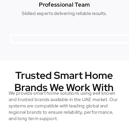
Professional Team
Skilled experts delivering reliable results.
Trusted Smart Home
Brands We Work With
We provide smart home solutions using well known
and trusted brands available in the UAE market. Our
systems are compatible with leading global and
regional brands to ensure reliability, performance,
and long term support.