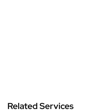
Your
Home
Safer
Secure your home
with next-gen
smart cameras,
real-time alerts,
and mobile
monitoring.
Related Services