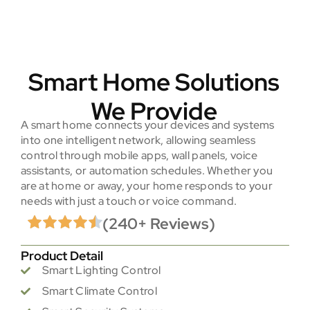
Smart Home Solutions
We Provide
A smart home connects your devices and systems
into one intelligent network, allowing seamless
control through mobile apps, wall panels, voice
assistants, or automation schedules. Whether you
are at home or away, your home responds to your
needs with just a touch or voice command.
(240+ Reviews)
Product Detail
Smart Lighting Control
Smart Climate Control