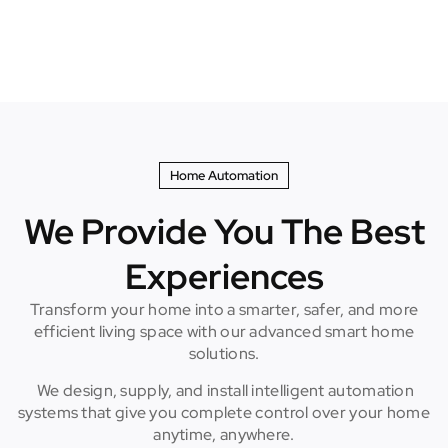
Home Automation
We Provide You The Best
Experiences
Transform your home into a smarter, safer, and more
efficient living space with our advanced smart home
solutions.
We design, supply, and install intelligent automation
systems that give you complete control over your home
anytime, anywhere.