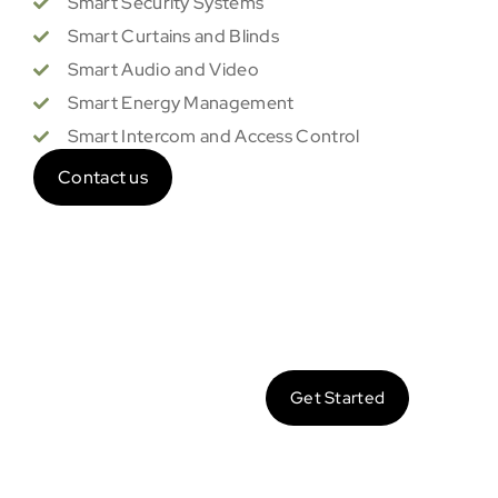
Smart Security Systems
Smart Curtains and Blinds
Smart Audio and Video
Smart Energy Management
Smart Intercom and Access Control
Contact us
Let’s
Get Started
Make