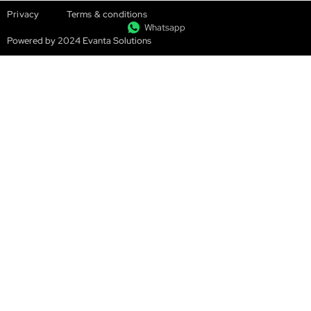
Privacy
Terms & conditions
Whatsapp
Powered by 2024 Evanta Solutions