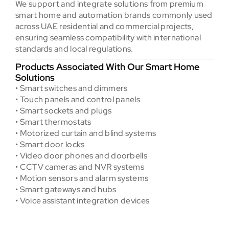
We support and integrate solutions from premium
smart home and automation brands commonly used
across UAE residential and commercial projects,
ensuring seamless compatibility with international
standards and local regulations.
Products Associated With Our Smart Home
Solutions
• Smart switches and dimmers
• Touch panels and control panels
• Smart sockets and plugs
• Smart thermostats
• Motorized curtain and blind systems
• Smart door locks
• Video door phones and doorbells
• CCTV cameras and NVR systems
• Motion sensors and alarm systems
• Smart gateways and hubs
• Voice assistant integration devices