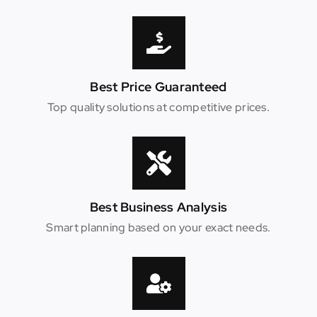
Best Price Guaranteed
Top quality solutions at competitive prices.
Best Business Analysis
Smart planning based on your exact needs.