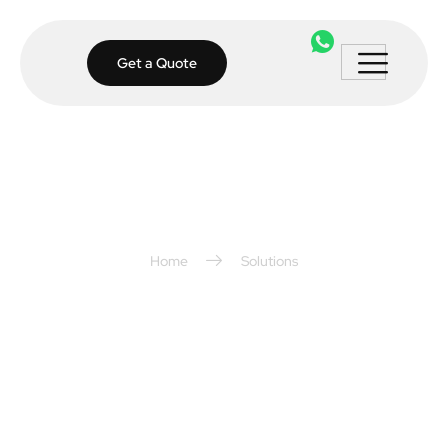
Get a Quote
Home
Solutions
Smart Home
Solutions