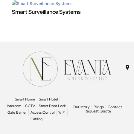
Smart Surveillance Systems
Smart Home
Smart Hotel
Intercom
CCTV
Smart Door Lock
Our story
Blogs
Contact
Request Quote
Gate Barrier
Access Control
WIFI
Cabling