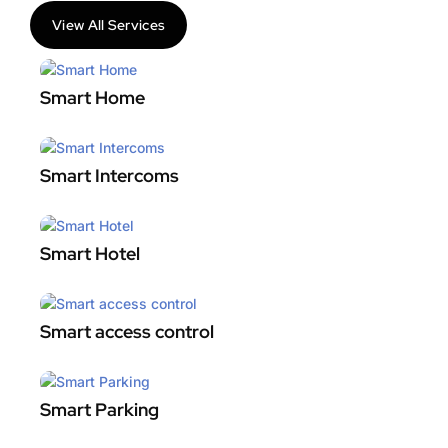
View All Services
Smart Home
Smart Intercoms
Smart Hotel
Smart access control
Smart Parking